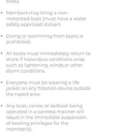
boats.
Members may bring a non-
motorized boat (must have a water
safety approved sticker).
Diving or swimming from boats is
prohibited.
All boats must immediately return to
shore if hazardous conditions arise,
such as lightening, winds or other
storm conditions.
Everyone must be wearing a life
jacket on any flotation device outside
the roped area.
Any boat, canoe, or sailboat being
operated in a careless manner will
result in the immediate suspension
of boating privileges for the
member(s).