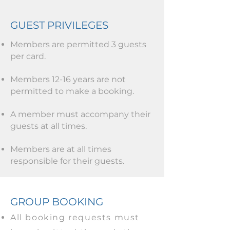
GUEST PRIVILEGES
Members are permitted 3 guests
per card.
Members 12-16 years are not
permitted to make a booking.
A member must accompany their
guests at all times.
Members are at all times
responsible for their guests.
GROUP BOOKING
All booking requests must