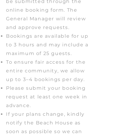
be submitted through the
online booking form. The
General Manager will review
and approve requests.
Bookings are available for up
to 3 hours and may include a
maximum of 25 guests.
To ensure fair access for the
entire community, we allow
up to 3–4 bookings per day.
Please submit your booking
request at least one week in
advance.
If your plans change, kindly
notify the Beach House as
soon as possible so we can