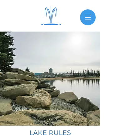
LAKE RULES