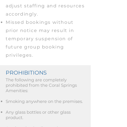
adjust staffing and resources
accordingly.
Missed bookings without
prior notice may result in
temporary suspension of
future group booking
privileges.
PROHIBITIONS
The following are completely
prohibited from the Coral Springs
Amenities:
Smoking anywhere on the premises.
Any glass bottles or other glass
product.