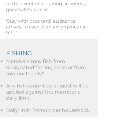
In the event of a boating accident a
good safety rule is:
'Stay with boat until assistance
arrives. In case of an emergency call
9-1-1.'
FISHING
Members may fish from
designated fishing areas or from
row boats only!!!
Any fish caught by a guest will be
applied against the member's
daily limit.
Daily limit: 2-trout/ per household.
Monthly limit: 15-trout/per
household.