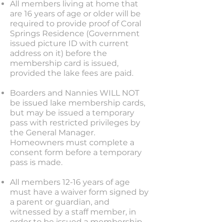
All members living at home that
are 16 years of age or older will be
required to provide proof of Coral
Springs Residence (Government
issued picture ID with current
address on it) before the
membership card is issued,
provided the lake fees are paid.
Boarders and Nannies WILL NOT
be issued lake membership cards,
but may be issued a temporary
pass with restricted privileges by
the General Manager.
Homeowners must complete a
consent form before a temporary
pass is made.
All members 12-16 years of age
must have a waiver form signed by
a parent or guardian, and
witnessed by a staff member, in
order to be issued a membership