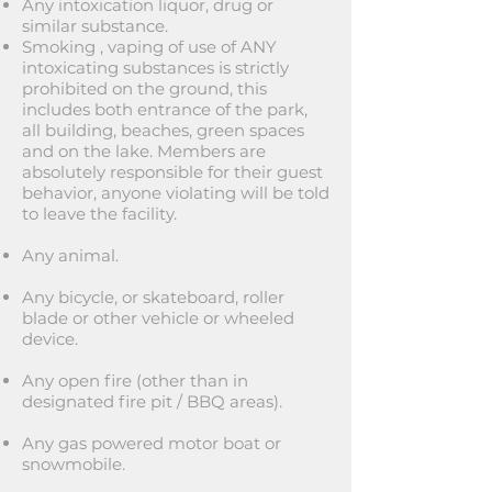
Any intoxication liquor, drug or
similar substance.
Smoking , vaping of use of ANY
intoxicating substances is strictly
prohibited on the ground, this
includes both entrance of the park,
all building, beaches, green spaces
and on the lake. Members are
absolutely responsible for their guest
behavior, anyone violating will be told
to leave the facility.
Any animal.
Any bicycle, or skateboard, roller
blade or other vehicle or wheeled
device.
Any open fire (other than in
designated fire pit / BBQ areas).
Any gas powered motor boat or
snowmobile.