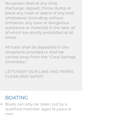
No person shall at any time
discharge, deposit, throw, dump or
place any trash or debris of any kind
whatsoever (including without
limitation, any toxic or dangerous
substance or material) in the lake, all
of which are strictly prohibited at all
times.
All trash shall be deposited in the
receptacle provided or shall be
carried away from the "Coral Springs
Amenities."
LET'S KEEP OUR LAKE AND PARKS
CLEAN AND SAFE!!!
BOATING
Boats can only be taken out by a
qualified member aged 16 years or
over.