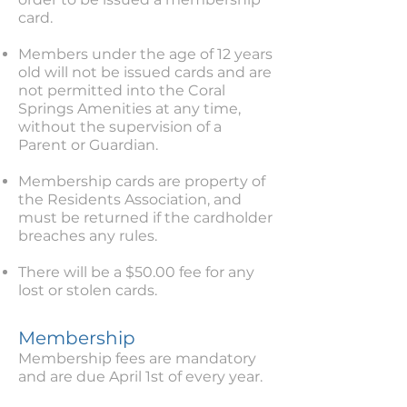
card.
Members under the age of 12 years
old will not be issued cards and are
not permitted into the Coral
Springs Amenities at any time,
without the supervision of a
Parent or Guardian.
Membership cards are property of
the Residents Association, and
must be returned if the cardholder
breaches any rules.
There will be a $50.00 fee for any
lost or stolen cards.
Membership
Membership fees are mandatory
and are due April 1st of every year.