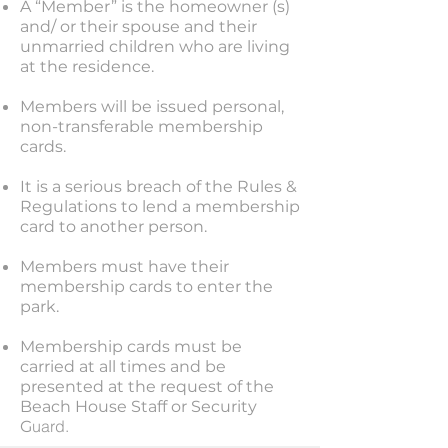
A “Member” is the homeowner (s)
and/ or their spouse and their
unmarried children who are living
at the residence.
Members will be issued personal,
non-transferable membership
cards.
It is a serious breach of the Rules &
Regulations to lend a membership
card to another person.
Members must have their
membership cards to enter the
park.
Membership cards must be
carried at all times and be
presented at the request of the
Beach House Staff or Security
uard.
G