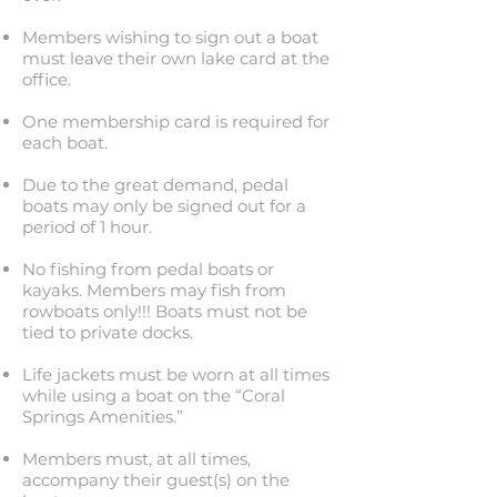
Members wishing to sign out a boat
must leave their own lake card at the
office.
One membership card is required for
each boat.
Due to the great demand, pedal
boats may only be signed out for a
period of 1 hour.
No fishing from pedal boats or
kayaks. Members may fish from
rowboats only!!! Boats must not be
tied to private docks.
Life jackets must be worn at all times
while using a boat on the “Coral
Springs Amenities.”
Members must, at all times,
accompany their guest(s) on the