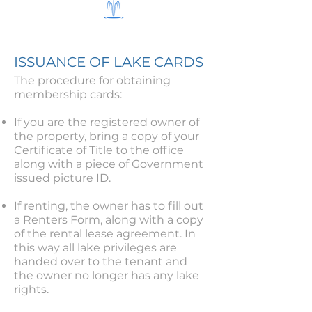
ISSUANCE OF LAKE CARDS
The procedure for obtaining
membership cards:
If you are the registered owner of
the property, bring a copy of your
Certificate of Title to the office
along with a piece of Government
issued picture ID.
If renting, the owner has to fill out
a Renters Form, along with a copy
of the rental lease agreement. In
this way all lake privileges are
handed over to the tenant and
the owner no longer has any lake
rights.