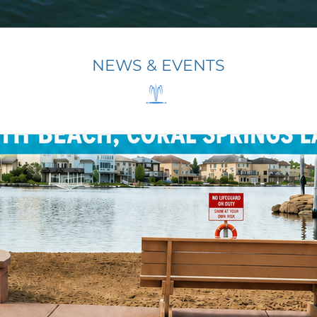
NEWS & EVENTS