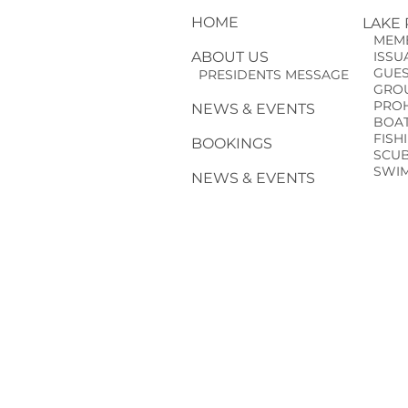
HOME
LAKE
MEMB
ABOUT US
ISSUA
GUE
PRESIDENTS MESSAGE
GROU
PROHI
NEWS & EVENTS
BOAT
FISH
BOOKINGS
SCUBA
SWIM
NEWS & EVENTS