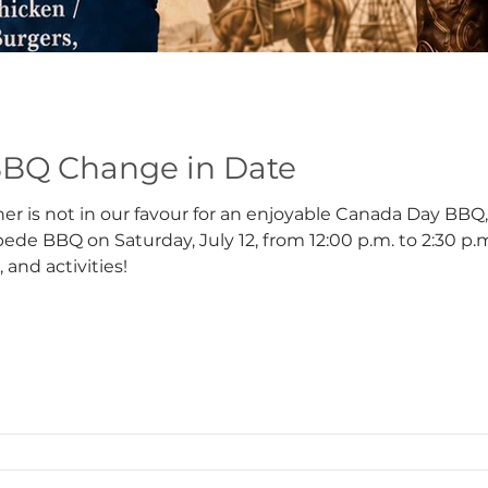
BQ Change in Date
er is not in our favour for an enjoyable Canada Day BBQ
ede BBQ on Saturday, July 12, from 12:00 p.m. to 2:30 p.
, and activities!