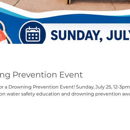
g Prevention Event
or a Drowning Prevention Event! Sunday, July 25, 12-3pm.
s on water safety education and drowning prevention aw