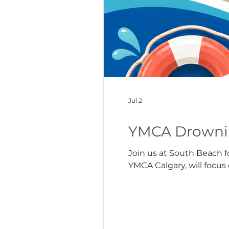
Jul 2
YMCA Drownin
Join us at South Beach f
YMCA Calgary, will focu