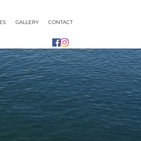
ES
GALLERY
CONTACT