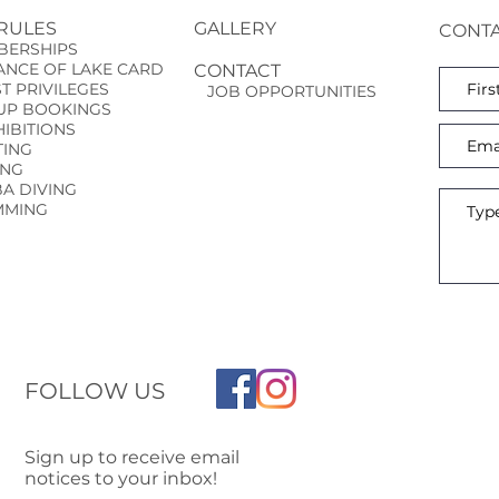
 RULES
GALLERY
CONTA
ERSHIPS
NCE OF LAKE CARD
CONTACT
ST
PRIVILEGES
JOB OPPORTUNITIES
P BOOKINGS
BITIONS
ING
ING
 DIVING
MING
FOLLOW US
Sign up to receive email
notices to your inbox!