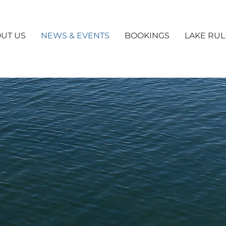
UT US
NEWS & EVENTS
BOOKINGS
LAKE RUL