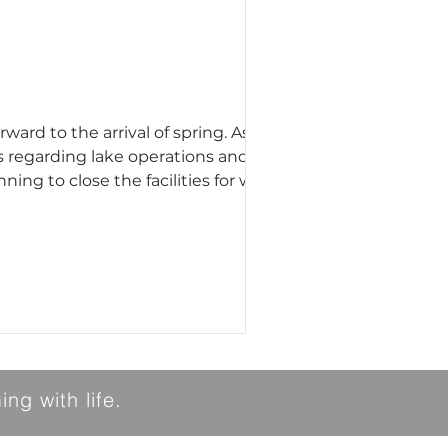
s regarding lake operations and
 for skating. Additionally,
ng with life.