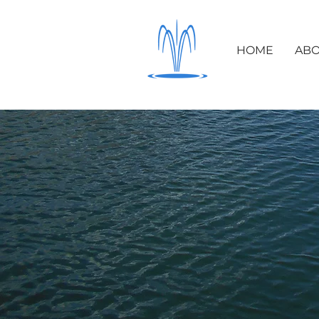
HOME
ABO