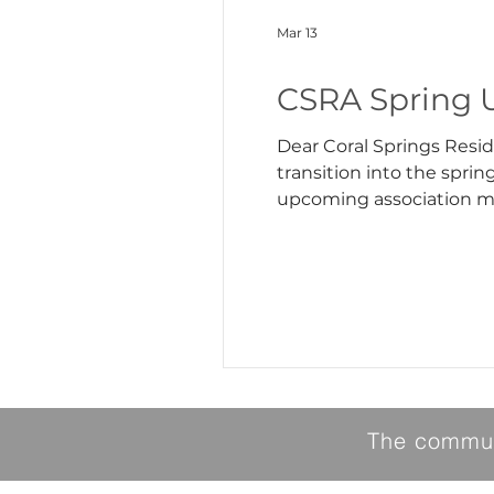
Mar 13
CSRA Spring 
Dear Coral Springs Residents, We hope you had a great winter and are looking forward to the arr
transition into the spri
upcoming association matters. Lake Closure As we approach spring, we are beginning to close
activities. Due to current
fluctuating we
The communi