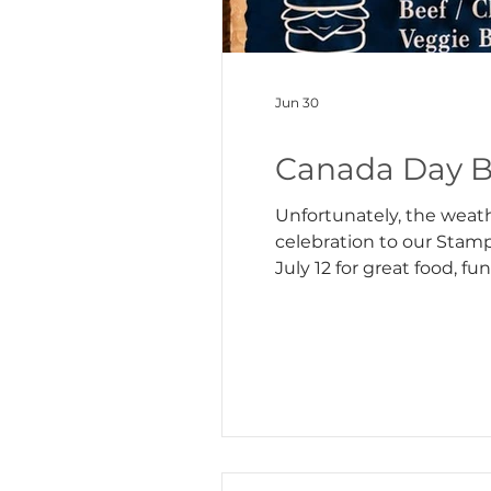
Jun 30
Canada Day B
Unfortunately, the weath
celebration to our Stamp
July 12 for great food, fun