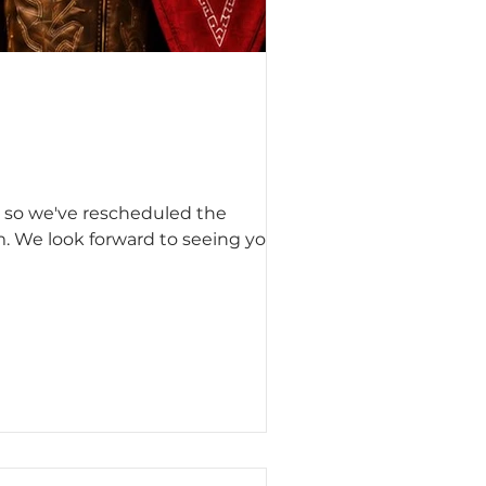
, so we've rescheduled the
m. We look forward to seeing you on