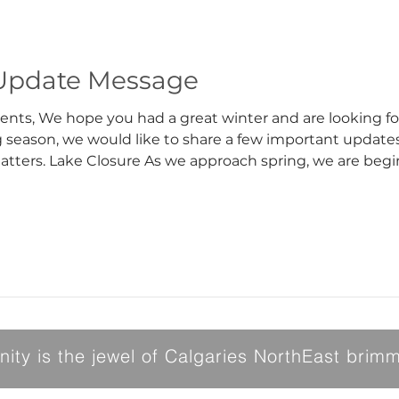
Update Message
ival of spring. As we
ng season, we would like to share a few important update
 the facilities for winter
 Stage 4 water restrictions, we are unable to flood the ice
ty is the jewel of Calgaries NorthEast brimmi