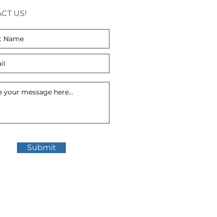
CT US!
Submit