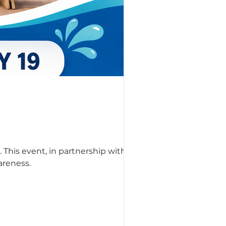
 This event, in partnership with
areness.