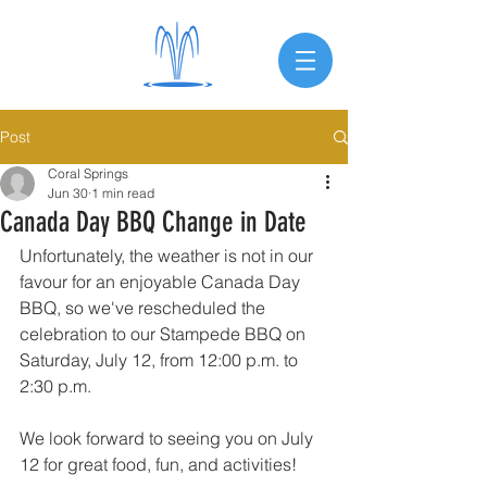
Post
Coral Springs
Jun 30
1 min read
Canada Day BBQ Change in Date
Unfortunately, the weather is not in our 
favour for an enjoyable Canada Day 
BBQ, so we've rescheduled the 
celebration to our Stampede BBQ on 
Saturday, July 12, from 12:00 p.m. to 
2:30 p.m.
We look forward to seeing you on July 
12 for great food, fun, and activities!