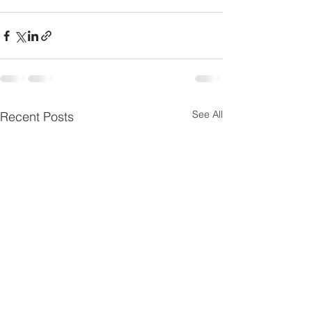
See All
Recent Posts