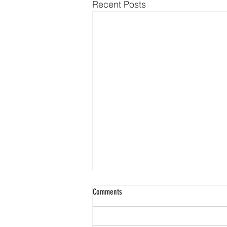
Recent Posts
Comments