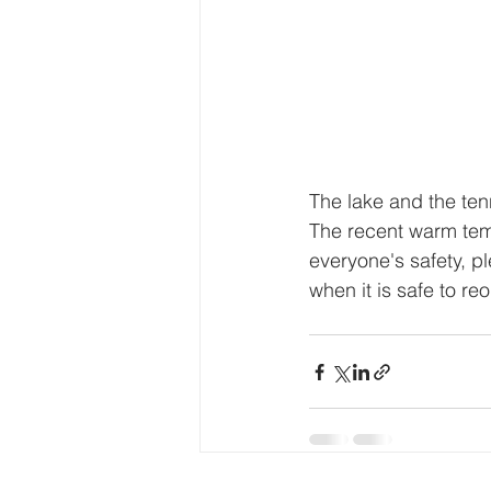
The lake and the tenni
The recent warm temp
everyone's safety, pl
when it is safe to r