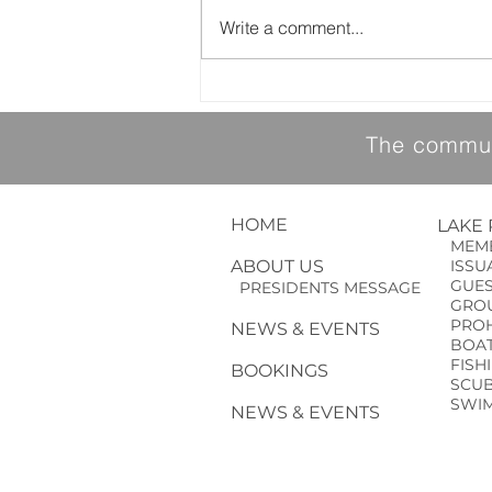
Write a comment...
YMCA Drowning Prevention Event
The communi
HOME
LAKE
MEMB
ABOUT US
ISSUA
GUE
PRESIDENTS MESSAGE
GROU
PROHI
NEWS & EVENTS
BOAT
FISH
BOOKINGS
SCUBA
SWIM
NEWS & EVENTS