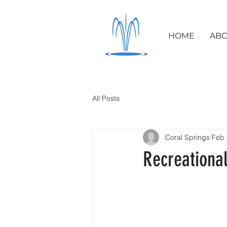
HOME
ABO
All Posts
Coral Springs
Feb 
Recreational