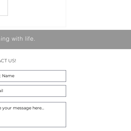
re looking forward to the
spring. As we transition
the spring season, we would
to share a few important
t
ng with life.
CT US!