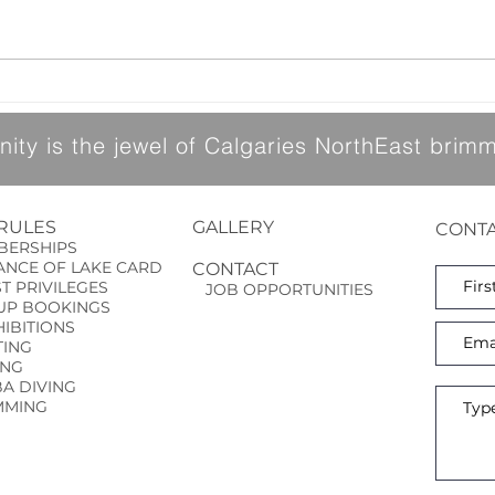
and a
arrival of 
Canada Day BBQ Change in Date
into 
like 
upda
ty is the jewel of Calgaries NorthEast brimmi
 RULES
GALLERY
CONTA
ERSHIPS
NCE OF LAKE CARD
CONTACT
ST
PRIVILEGES
JOB OPPORTUNITIES
P BOOKINGS
BITIONS
ING
ING
 DIVING
MING