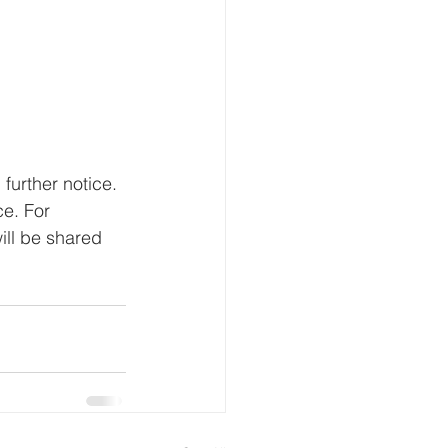
 further notice. 
e. For 
ill be shared 