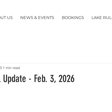
UT US
NEWS & EVENTS
BOOKINGS
LAKE RUL
3
1 min read
 Update - Feb. 3, 2026