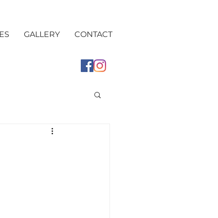
ES
GALLERY
CONTACT