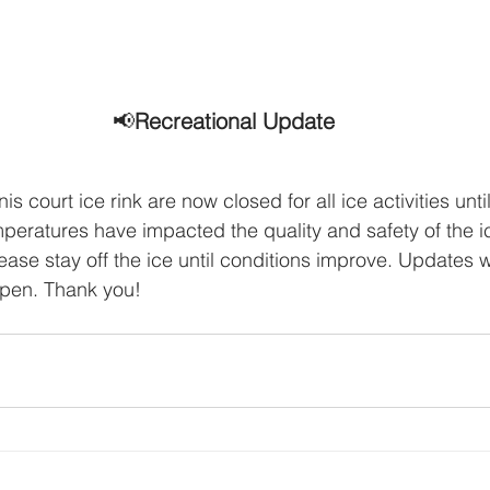
📢
Recreational Update
s court ice rink are now closed for all ice activities until
eratures have impacted the quality and safety of the ic
ease stay off the ice until conditions improve. Updates w
eopen. Thank you!