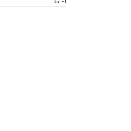
See All
pring Update Message
Coral Springs Residents,
pe you had a great winter