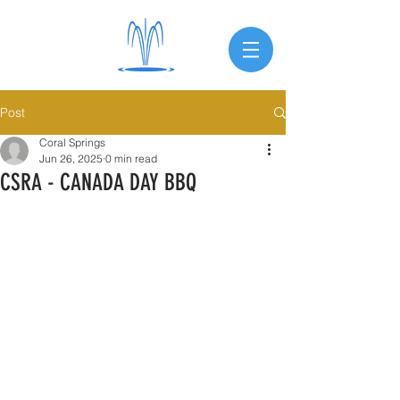
Post
Coral Springs
Jun 26, 2025
0 min read
CSRA - CANADA DAY BBQ