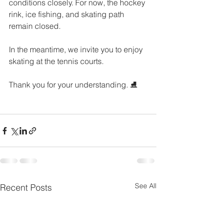
conditions closely. For now, the hockey 
rink, ice fishing, and skating path 
remain closed.
In the meantime, we invite you to enjoy 
skating at the tennis courts.
Thank you for your understanding. ⛸️
See All
Recent Posts