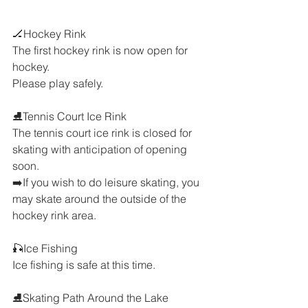
🏒Hockey Rink
The first hockey rink is now open for 
hockey.
Please play safely.
⛸️Tennis Court Ice Rink
The tennis court ice rink is closed for 
skating with anticipation of opening 
soon.
➡️If you wish to do leisure skating, you 
may skate around the outside of the 
hockey rink area.
🎣Ice Fishing
Ice fishing is safe at this time.
⛸️Skating Path Around the Lake 