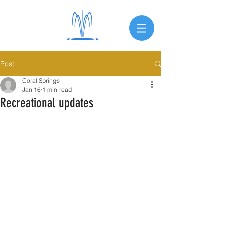
Post
Coral Springs
Jan 16
1 min read
Recreational updates