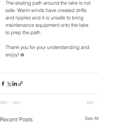
The skating path around the lake is not 
safe. Warm winds have created drifts 
and ripples and it is unsafe to bring 
maintenance equipment onto the lake 
to prep the path.
Thank you for your understanding and 
enjoy! ❄️
See All
Recent Posts